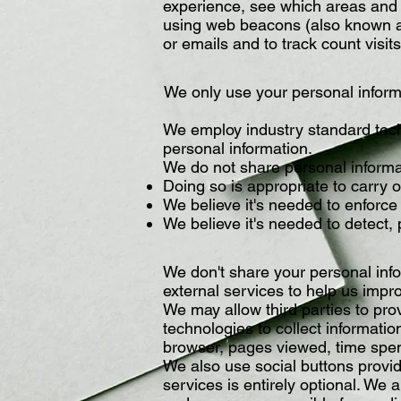
experience, see which areas and f
using web beacons (also known as
or emails and to track count vis
We only use your personal inform
We employ industry standard tech
personal information.
We do not share personal informa
Doing so is appropriate to carry 
We believe it's needed to enforce 
We believe it's needed to detect, 
We don't share your personal info
external services to help us impr
We may allow third parties to pro
technologies to collect informati
browser, pages viewed, time spen
We also use social buttons provid
services is entirely optional. We a