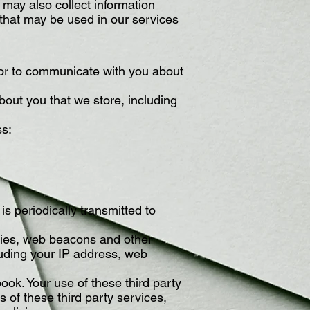
 may also collect information
that may be used in our services
 or to communicate with you about
out you that we store, including
ss:
s periodically transmitted to
okies, web beacons and other
luding your IP address, web
ook. Your use of these third party
s of these third party services,