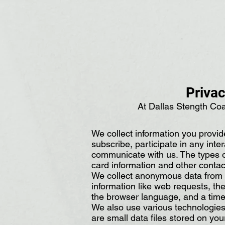
Privac
At Dallas Stength Coa
We collect information you provid
subscribe, participate in any inte
communicate with us. The types o
card information and other contac
We collect anonymous data from ev
information like web requests, th
the browser language, and a time
We also use various technologies 
are small data files stored on yo