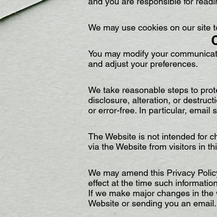
and you are responsible for readi
We may use cookies on our site 
You may modify your communicatio
and adjust your preferences.
We take reasonable steps to prote
disclosure, alteration, or destruc
or error-free. In particular, email
The Website is not intended for ch
via the Website from visitors in t
We may amend this Privacy Policy 
effect at the time such informatio
If we make major changes in the 
Website or sending you an email.