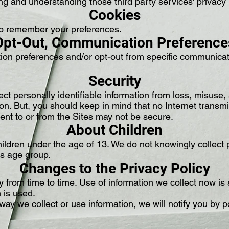
ng and understanding those third party services' privacy 
Cookies
to remember your preferences.
Opt-Out, Communication Preference
n preferences and/or opt-out from specific communicati
Security
ct personally identifiable information from loss, misuse
tion. But, you should keep in mind that no Internet trans
 sent to or from the Sites may not be secure.
About Children
ildren under the age of 13. We do not knowingly collect p
his age group.
Changes to the Privacy Policy
from time to time. Use of information we collect now is s
n is used.
way we collect or use information, we will notify you by