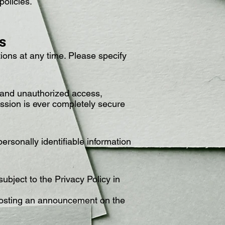
policies.
s
ons at any time. Please specify
, and unauthorized access,
mission is ever completely secure
ersonally identifiable information
ubject to the Privacy Policy in
 posting an announcement on the