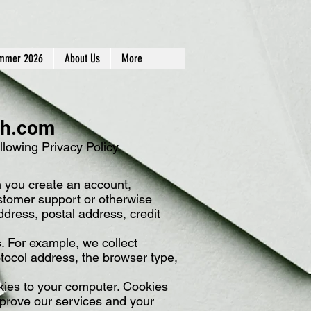
mmer 2026
About Us
More
ch.com
lowing Privacy Policy.
n you create an account,
customer support or otherwise
dress, postal address, credit
s. For example, we collect
otocol address, the browser type,
okies to your computer. Cookies
mprove our services and your