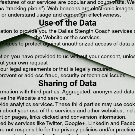
eatures of our services are popular and count visits. We
 "tracking pixels"). Web beacons are electronic images 
its or understand usage and campaign effectiveness.
Use of the Data
ation to provide you the Dallas Stength Coach services
the Website or the services.
niques to protect against unauthorized access of data ab
tion you have provided to us without your consent, unle
out your own request
our legal agreements or that is legally required
prevent or address fraud, security or technical issues
Sharing of Data
rmation with third parties. Aggregated, anonymized data i
ove the Website and service.
vide analytics services. These third parties may use co
on about your use of the services and other websites, inc
t on pages, links clicked and conversion information.
ed by services like Twitter, Google+, LinkedIn and Faceb
re not responsible for the privacy policies and/or practice