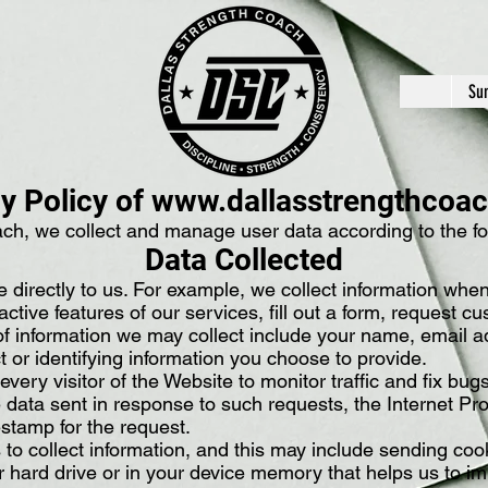
Su
y Policy of
www.dallasstrengthcoa
ch, we collect and manage user data according to the fol
Data Collected
e directly to us. For example, we collect information whe
ractive features of our services, fill out a form, request 
f information we may collect include your name, email ad
t or identifying information you choose to provide.
ery visitor of the Website to monitor traffic and fix bug
e data sent in response to such requests, the Internet Pr
stamp for the request.
to collect information, and this may include sending co
ur hard drive or in your device memory that helps us to i