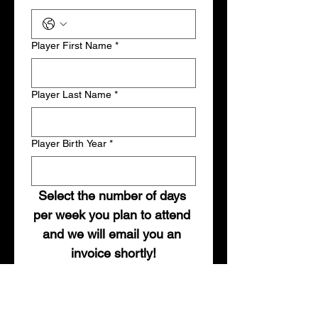
Player First Name
*
Player Last Name
*
Player Birth Year
*
Select the number of days 
per week you plan to attend 
and we will email you an 
invoice shortly!
Weekly Option
*
1-Day Per Week: $40
2-Days Per Week: $70