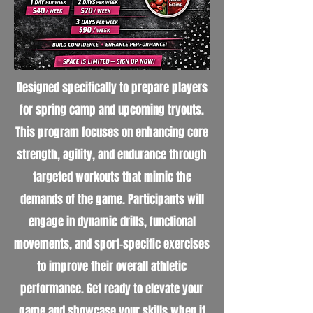
Designed specifically to prepare players
for spring camp and upcoming tryouts.
This program focuses on enhancing core
strength, agility, and endurance through
targeted workouts that mimic the
demands of the game. Participants will
engage in dynamic drills, functional
movements, and sport-specific exercises
to improve their overall athletic
performance. Get ready to elevate your
game and showcase your skills when it