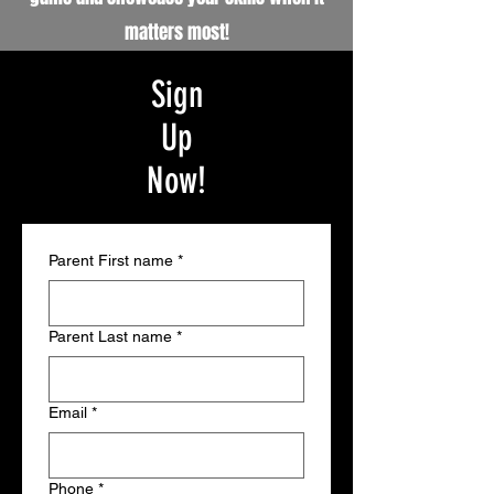
matters most!
Sign
Up
Now!
Parent First name
*
Parent Last name
*
Email
*
Phone
*