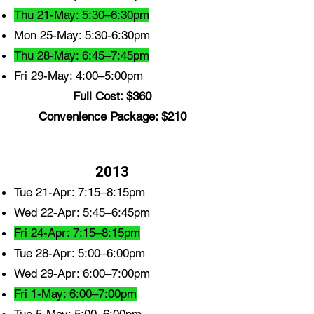
Thu 21-May: 5:30–6:30pm
Mon 25-May: 5:30-6:30pm
Thu 28-May: 6:45–7:45pm
Fri 29-May: 4:00–5:00pm
Full Cost: $360
Convenience Package: $210
2013
Tue 21-Apr: 7:15–8:15pm
Wed 22-Apr: 5:45–6:45pm
Fri 24-Apr: 7:15–8:15pm
Tue 28-Apr: 5:00–6:00pm
Wed 29-Apr: 6:00–7:00pm
Fri 1-May: 6:00–7:00pm