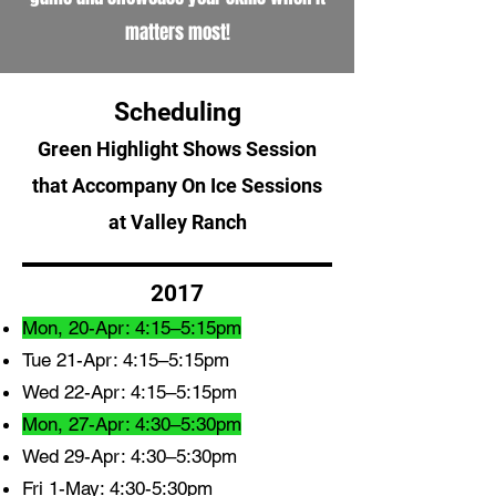
matters most!
Scheduling
Green Highlight Shows Session
that Accompany On Ice Sessions
at Valley Ranch
2017
Mon, 20-Apr: 4:15–5:15pm
Tue 21-Apr: 4:15–5:15pm
Wed 22-Apr: 4:15–5:15pm
Mon, 27-Apr: 4:30–5:30pm
Wed 29-Apr: 4:30–5:30pm
Fri 1-May: 4:30-5:30pm