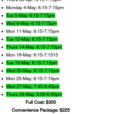
Monday 4-May: 6:15-7:15pm
Tue 5-May: 6:15-7:15pm
Wed 6-May: 6:15-7:15pm
Mon 11-May: 6:15-7:15pm
Tue 12-May: 6:15-7:15pm
Thurs 14-May: 6:15-7:15pm
Mon 18-May: 6:15-7:1515
Tue 19-May: 6:15-7:15pm
Wed 20-May: 6:15-7:15pm
Mon 25-May: 6:15-7:15pm
Wed 27-May: 7:45-8:45pm
Thurs 28-May: 5:00-6:00pm
Full Cost: $300
Convenience Package: $225