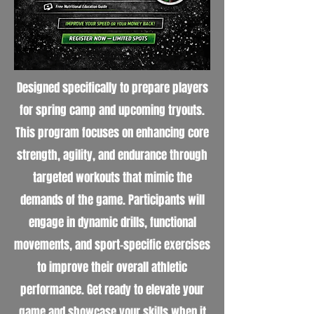
Designed specifically to prepare players
for spring camp and upcoming tryouts.
This program focuses on enhancing core
strength, agility, and endurance through
targeted workouts that mimic the
demands of the game. Participants will
engage in dynamic drills, functional
movements, and sport-specific exercises
to improve their overall athletic
performance. Get ready to elevate your
game and showcase your skills when it