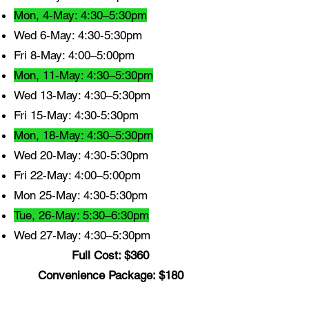
Mon, 4-May: 4:30–5:30pm
Wed 6-May: 4:30-5:30pm
Fri 8-May: 4:00–5:00pm
Mon, 11-May: 4:30–5:30pm
Wed 13-May: 4:30–5:30pm
Fri 15-May: 4:30-5:30pm
Mon, 18-May: 4:30–5:30pm
Wed 20-May: 4:30-5:30pm
Fri 22-May: 4:00–5:00pm
Mon 25-May: 4:30-5:30pm
Tue, 26-May: 5:30–6:30pm
Wed 27-May: 4:30–5:30pm
Full Cost: $360
Convenience Package: $180