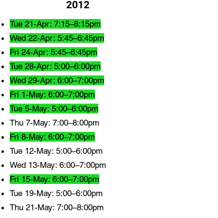
2012
Tue 21-Apr: 7:15–8:15pm
Wed 22-Apr: 5:45–6:45pm
Fri 24-Apr: 5:45–6:45pm
Tue 28-Apr: 5:00–6:00pm
Wed 29-Apr: 6:00–7:00pm
Fri 1-May: 6:00–7:00pm
Tue 5-May: 5:00–6:00pm
Thu 7-May: 7:00–8:00pm
Fri 8-May: 6:00–7:00pm
Tue 12-May: 5:00–6:00pm
Wed 13-May: 6:00–7:00pm
Fri 15-May: 6:00–7:00pm
Tue 19-May: 5:00–6:00pm
Thu 21-May: 7:00–8:00pm