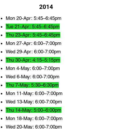
2014
Mon 20-Apr: 5:45–6:45pm
Tue 21-Apr: 5:45–6:45pm
Thu 23-Apr: 5:45–6:45pm
Mon 27-Apr: 6:00–7:00pm
Wed 29-Apr: 6:00-7:00pm
Thu 30-Apr: 4:15–5:15pm
Mon 4-May: 6:00–7:00pm
Wed 6-May: 6:00-7:00pm
Thu 7-May: 5:30–6:30pm
Mon 11-May: 6:00–7:00pm
Wed 13-May: 6:00-7:00pm
Thu 14-May: 5:00–6:00pm
Mon 18-May: 6:00–7:00pm
Wed 20-May: 6:00-7:00pm