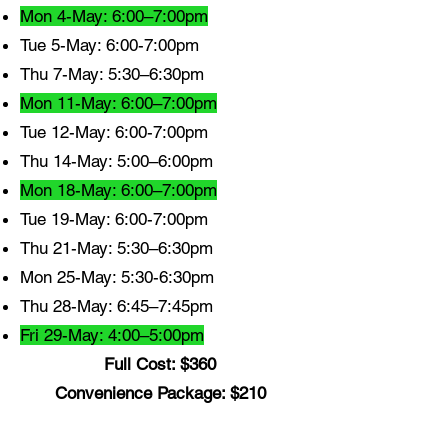
Mon 4-May: 6:00–7:00pm
Tue 5-May: 6:00-7:00pm
Thu 7-May: 5:30–6:30pm
Mon 11-May: 6:00–7:00pm
Tue 12-May: 6:00-7:00pm
Thu 14-May: 5:00–6:00pm
Mon 18-May: 6:00–7:00pm
Tue 19-May: 6:00-7:00pm
Thu 21-May: 5:30–6:30pm
Mon 25-May: 5:30-6:30pm
Thu 28-May: 6:45–7:45pm
Fri 29-May: 4:00–5:00pm
Full Cost: $360
Convenience Package: $210