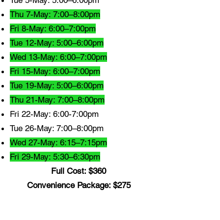
Tue 5-May: 5:00–6:00pm
Thu 7-May: 7:00–8:00pm
Fri 8-May: 6:00–7:00pm
Tue 12-May: 5:00–6:00pm
Wed 13-May: 6:00–7:00pm
Fri 15-May: 6:00–7:00pm
Tue 19-May: 5:00–6:00pm
Thu 21-May: 7:00–8:00pm
Fri 22-May: 6:00-7:00pm
Tue 26-May: 7:00–8:00pm
Wed 27-May: 6:15–7:15pm
Fri 29-May: 5:30–6:30pm
Full Cost: $360
Convenience Package: $275