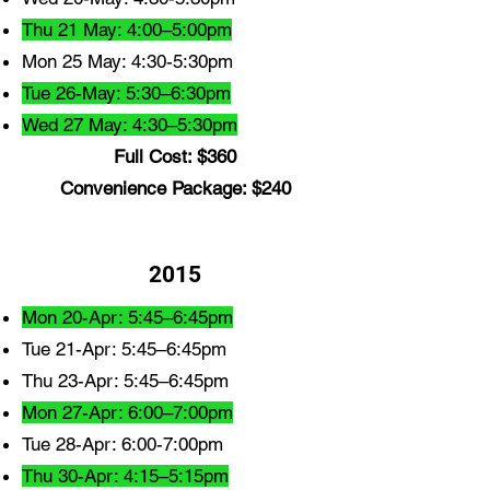
Thu 21 May: 4:00–5:00pm
Mon 25 May: 4:30-5:30pm
Tue 26-May: 5:30–6:30pm
Wed 27 May: 4:30–5:30pm
Full Cost: $360
Convenience Package: $240
2015
Mon 20-Apr: 5:45–6:45pm
Tue 21-Apr: 5:45–6:45pm
Thu 23-Apr: 5:45–6:45pm
Mon 27-Apr: 6:00–7:00pm
Tue 28-Apr: 6:00-7:00pm
Thu 30-Apr: 4:15–5:15pm