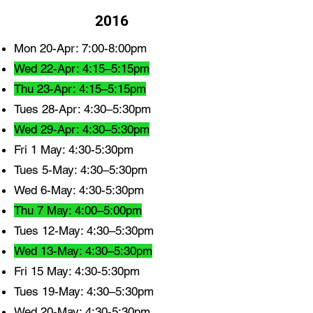
2016
Mon 20-Apr: 7:00-8:00pm
Wed 22-Apr: 4:15–5:15pm
Thu 23-Apr: 4:15–5:15pm
Tues 28-Apr: 4:30–5:30pm
Wed 29-Apr: 4:30–5:30pm
Fri 1 May: 4:30-5:30pm
Tues 5-May: 4:30–5:30pm
Wed 6-May: 4:30-5:30pm
Thu 7 May: 4:00–5:00pm
Tues 12-May: 4:30–5:30pm
Wed 13-May: 4:30–5:30pm
Fri 15 May: 4:30-5:30pm
Tues 19-May: 4:30–5:30pm
Wed 20-May: 4:30-5:30pm