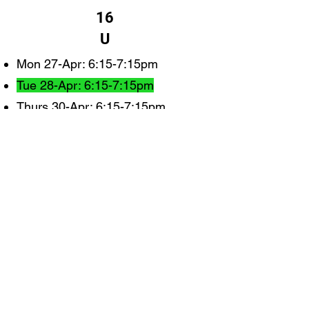
16
U
Mon 27-Apr: 6:15-7:15pm
Tue 28-Apr: 6:15-7:15pm
Thurs 30-Apr: 6:15-7:15pm
Monday 4-May: 6:15-7:15pm
Tue 5-May: 6:15-7:15pm
Wed 6-May: 6:15-7:15pm
Mon 11-May: 6:15-7:15pm
Tue 12-May: 6:15-7:15pm
Thurs 14-May: 6:15-7:15pm
Mon 18-May: 6:15-7:1515
Tue 19-May: 6:15-7:15pm
Wed 20-May: 6:15-7:15pm