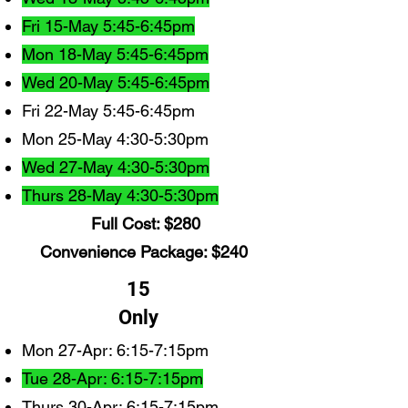
Fri 15-May 5:45-6:45pm
Mon 18-May 5:45-6:45pm
Wed 20-May 5:45-6:45pm
Fri 22-May 5:45-6:45pm
Mon 25-May 4:30-5:30pm
Wed 27-May 4:30-5:30pm
Thurs 28-May 4:30-5:30pm
Full Cost: $280
Convenience Package: $240
15
Only
Mon 27-Apr: 6:15-7:15pm
Tue 28-Apr: 6:15-7:15pm
Thurs 30-Apr: 6:15-7:15pm