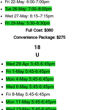
Fri 22-May: 6:00-7:00pm
Tue 26-May: 7:00–8:00pm
Wed 27-May: 6:15–7:15pm
Fri 29-May: 5:30–6:30pm
Full Cost: $360
Convenience Package: $275
18
U
Wed 29-Apr 5:45-6:45pm
Fri 1-May 5:45-6:45pm
Mon 4-May 5:45-6:45pm
Wed 6-May 5:45-6:45pm
Fri 8-May 5:45-6:45pm
Mon 11-May 5:45-6:45pm
Wed 13-May 5:45-6:45pm